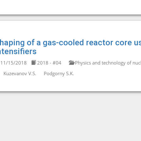
haping of a gas-cooled reactor core u
ntensifiers
11/15/2018
2018 - #04
Physics and technology of nucl
Kuzevanov V.S.
Podgorny S.K.