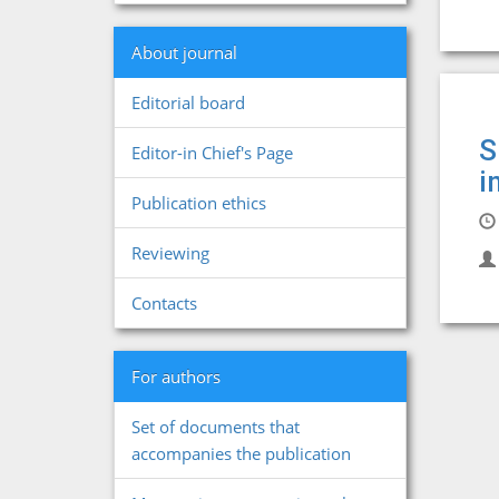
About journal
Editorial board
S
Editor-in Chief's Page
i
Publication ethics
Reviewing
Contacts
For authors
Set of documents that
accompanies the publication