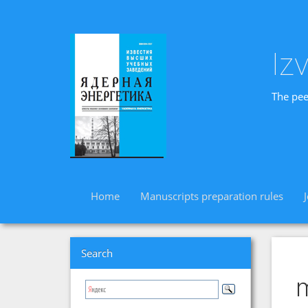
Iz
The pee
Home
Manuscripts preparation rules
Search
m