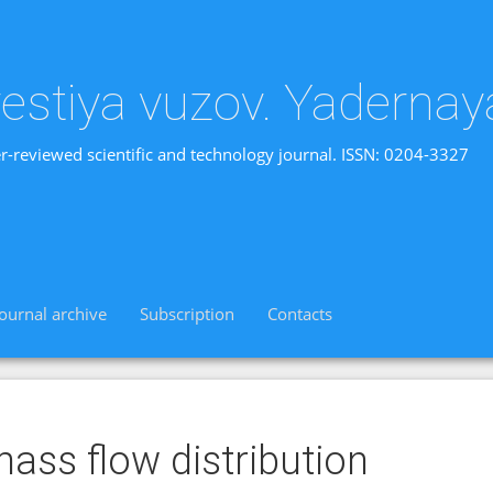
vestiya vuzov. Yadernay
r-reviewed scientific and technology journal. ISSN: 0204-3327
Journal archive
Subscription
Contacts
ass flow distribution