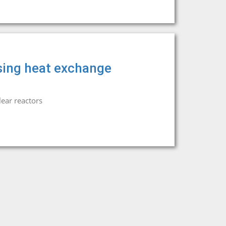
sing heat exchange
ear reactors