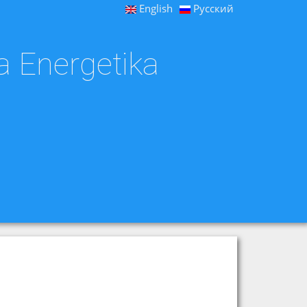
English
Русский
a Energetika