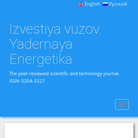
English
Русский
Izvestiya vuzov.
Yadernaya
Energetika
The peer-reviewed scientific and technology journal.
ISSN: 0204-3327
Toggle
navigat