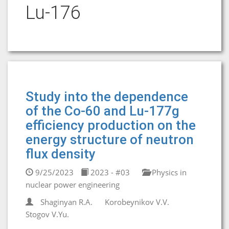
Lu-176
Study into the dependence
of the Co-60 and Lu-177g
efficiency production on the
energy structure of neutron
flux density
9/25/2023
2023 - #03
Physics in
nuclear power engineering
Shaginyan R.A.
Korobeynikov V.V.
Stogov V.Yu.