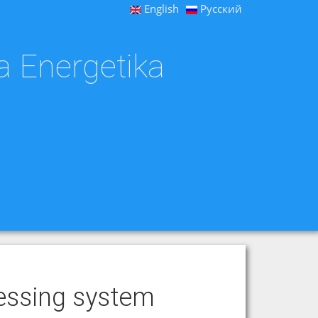
English
Русский
a Energetika
cessing system