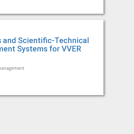
 and Scientific-Technical
tment Systems for VVER
 management