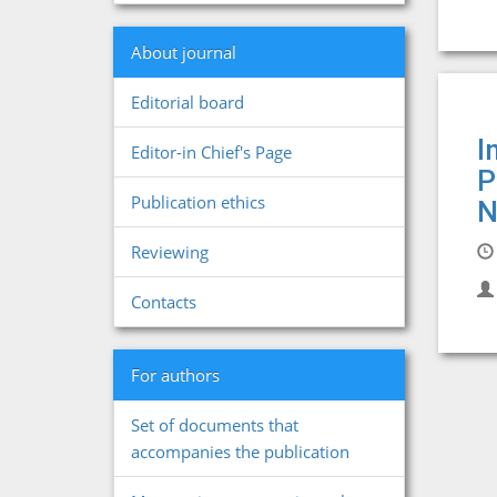
About journal
Editorial board
I
Editor-in Chief's Page
P
Publication ethics
N
Reviewing
Contacts
For authors
Set of documents that
accompanies the publication