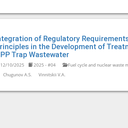
ntegration of Regulatory Requirements
rinciples in the Development of Trea
PP Trap Wastewater
12/10/2025
2025 - #04
Fuel cycle and nuclear waste
Chugunov A.S.
Vinnitskii V.A.