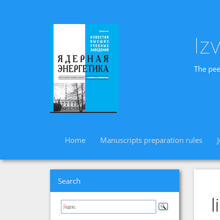
Iz
The pee
Home
Manuscripts preparation rules
Search
l