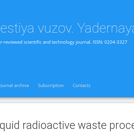
vestiya vuzov. Yadernay
r-reviewed scientific and technology journal. ISSN: 0204-3327
Journal archive
Subscription
Contacts
iquid radioactive waste pro