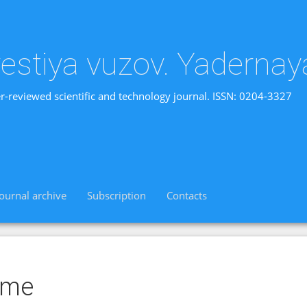
vestiya vuzov. Yadernay
r-reviewed scientific and technology journal. ISSN: 0204-3327
Journal archive
Subscription
Contacts
ime