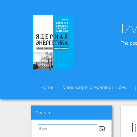
Iz
The pee
Home
Manuscripts preparation rules
Search
l