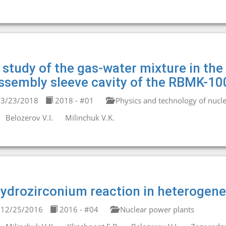
 study of the gas-water mixture in the 
ssembly sleeve cavity of the RBMK-10
3/23/2018
2018 - #01
Physics and technology of nucle
Belozerov V.I.
Milinchuk V.K.
ydrozirconium reaction in heterogen
12/25/2016
2016 - #04
Nuclear power plants