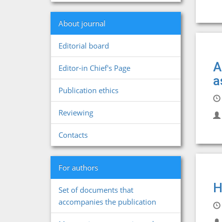
About journal
Editorial board
A
Editor-in Chief's Page
a
Publication ethics
Reviewing
Contacts
For authors
H
Set of documents that
accompanies the publication