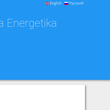
English
Русский
a Energetika