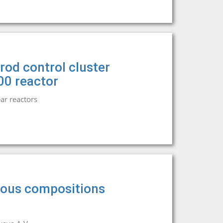
rod control cluster
00 reactor
ar reactors
eous compositions