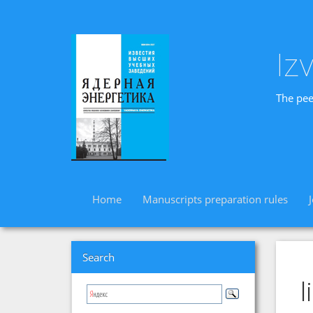
Iz
The pee
Home
Manuscripts preparation rules
Search
l