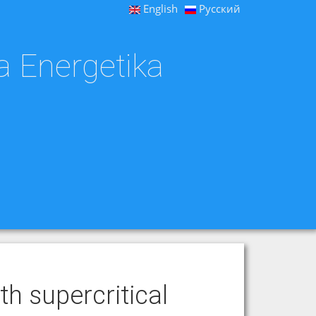
English
Русский
a Energetika
th supercritical