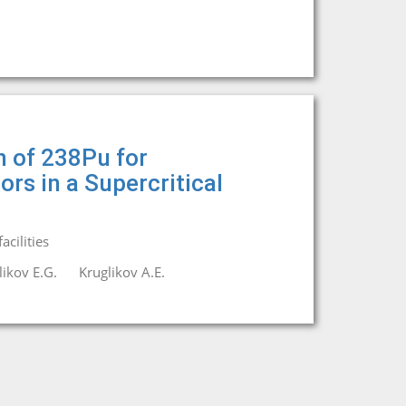
n of 238Pu for
rs in a Supercritical
cilities
likov E.G.
Kruglikov A.E.