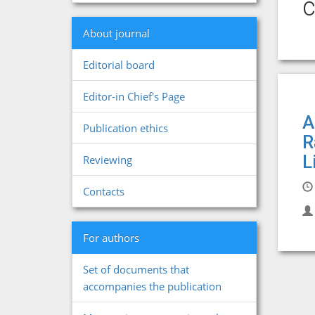
c
About journal
Editorial board
Editor-in Chief's Page
A
Publication ethics
R
L
Reviewing
Contacts
For authors
Set of documents that
accompanies the publication