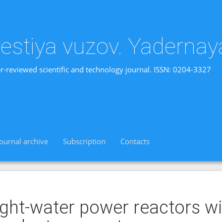
vestiya vuzov. Yadernay
r-reviewed scientific and technology journal. ISSN: 0204-3327
Journal archive
Subscription
Contacts
ight-water power reactors wi