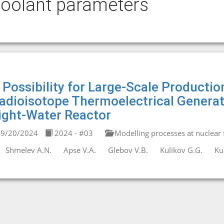
oolant parameters
 Possibility for Large-Scale Productio
adioisotope Thermoelectrical Generato
ight-Water Reactor
9/20/2024
2024 - #03
Modelling processes at nuclear fa
Shmelev A.N.
Apse V.A.
Glebov V.B.
Kulikov G.G.
Ku