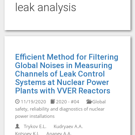
leak analysis
Efficient Method for Filtering
Global Noises in Measuring
Channels of Leak Control
Systems at Nuclear Power
Plants with VVER Reactors
11/19/2020
2020 - #04
Global
safety, reliability and diagnostics of nuclear
power installations
Trykov E.L.
Kudryaev A.A.
Kotsoev K.I.
Ananev A.A.