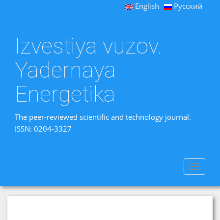
English
Русский
Izvestiya vuzov.
Yadernaya
Energetika
The peer-reviewed scientific and technology journal.
ISSN: 0204-3327
Toggle
navigat