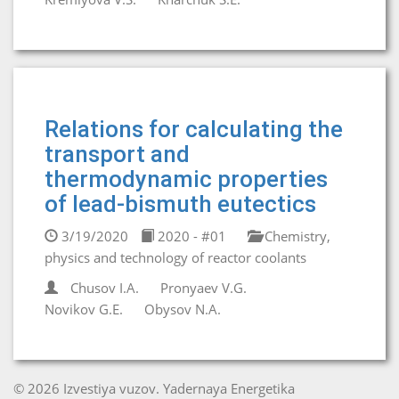
Relations for calculating the
transport and
thermodynamic properties
of lead-bismuth eutectics
3/19/2020
2020 - #01
Chemistry,
physics and technology of reactor coolants
Chusov I.A.
Pronyaev V.G.
Novikov G.E.
Obysov N.A.
© 2026 Izvestiya vuzov. Yadernaya Energetika