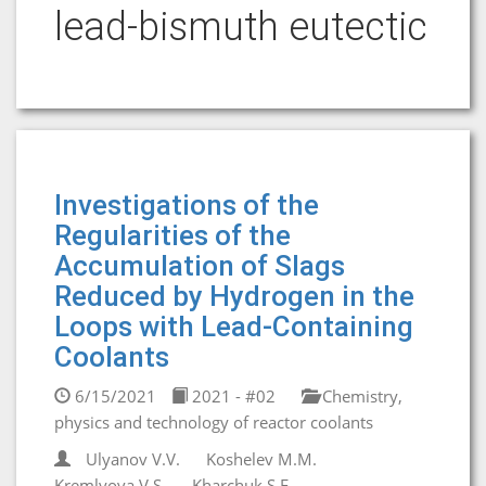
lead-bismuth eutectic
Investigations of the
Regularities of the
Accumulation of Slags
Reduced by Hydrogen in the
Loops with Lead-Containing
Coolants
6/15/2021
2021 - #02
Chemistry,
physics and technology of reactor coolants
Ulyanov V.V.
Koshelev M.M.
Kremlyova V.S.
Kharchuk S.E.