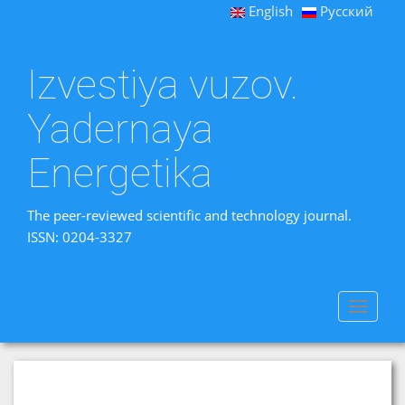
English
Русский
Izvestiya vuzov.
Yadernaya
Energetika
The peer-reviewed scientific and technology journal.
ISSN: 0204-3327
Toggle
navigat