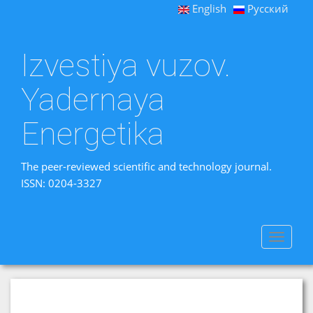
English
Русский
Izvestiya vuzov.
Yadernaya
Energetika
The peer-reviewed scientific and technology journal.
ISSN: 0204-3327
Toggle
navigat