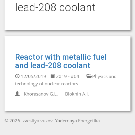
lead-208 coolant
Reactor with metallic fuel
and lead-208 coolant
12/05/2019
2019 - #04
Physics and
technology of nuclear reactors
Khorasanov G.L.
Blokhin A.I.
© 2026 Izvestiya vuzov. Yadernaya Energetika