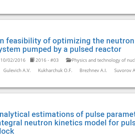
n feasibility of optimizing the neutro
ystem pumped by a pulsed reactor
10/02/2016
2016 - #03
Physics and technology of nucl
Gulevich A.V.
Kukharchuk O.F.
Brezhnev A.I.
Suvorov A
nalytical estimations of pulse paramet
ntegral neutron kinetics model for pul
lock