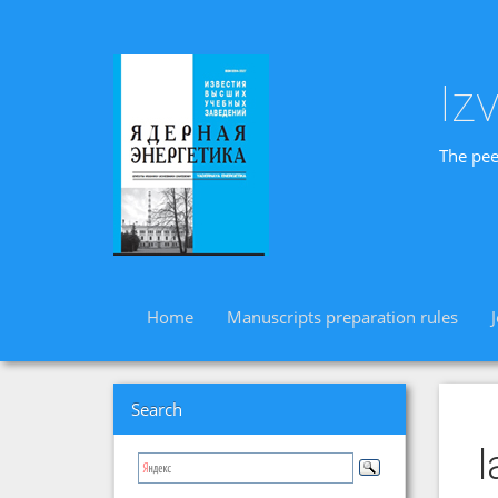
Iz
The pee
Home
Manuscripts preparation rules
Search
l