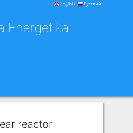
English
Русский
a Energetika
ear reactor