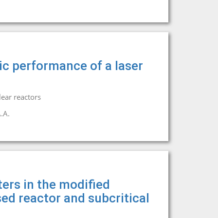
nic performance of a laser
ear reactors
.A.
ers in the modified
sed reactor and subcritical