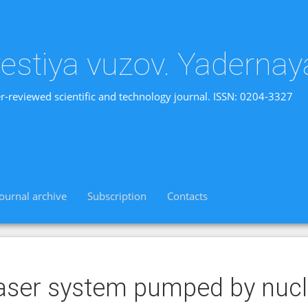
vestiya vuzov. Yadernay
r-reviewed scientific and technology journal. ISSN: 0204-3327
Journal archive
Subscription
Contacts
aser system pumped by nucl