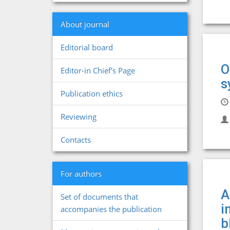
About journal
Editorial board
O
Editor-in Chief's Page
s
Publication ethics
Reviewing
Contacts
For authors
A
Set of documents that
i
accompanies the publication
b