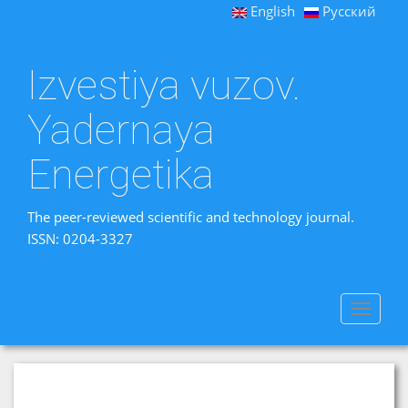
English
Русский
Izvestiya vuzov.
Yadernaya
Energetika
The peer-reviewed scientific and technology journal.
ISSN: 0204-3327
Toggle
navigat