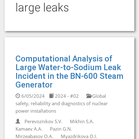
large leaks
Computational Analysis of
Large Water-to-Sodium Leak
Incident in the BN-600 Steam
Generator
6/05/2024
2024 - #02
Global
safety, reliability and diagnostics of nuclear
power installations
Perevoznikov S.V.
Mikhin S.A.
Kamaev A.A.
Pazin G.N.
Mirzeabasov O.A.
Myazdrikova O.I.