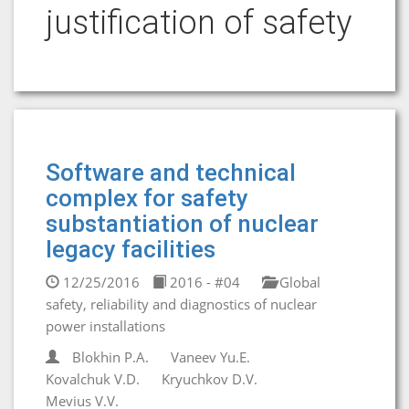
justification of safety
Software and technical
complex for safety
substantiation of nuclear
legacy facilities
12/25/2016
2016 - #04
Global
safety, reliability and diagnostics of nuclear
power installations
Blokhin P.A.
Vaneev Yu.E.
Kovalchuk V.D.
Kryuchkov D.V.
Mevius V.V.