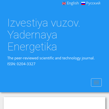
English
Русский
Izvestiya vuzov.
Yadernaya
Energetika
The peer-reviewed scientific and technology journal.
ISSN: 0204-3327
Toggle
navigat