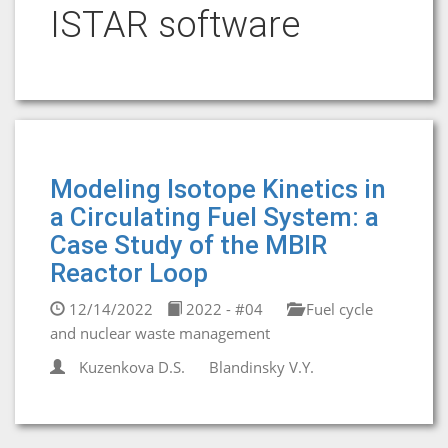
ISTAR software
Modeling Isotope Kinetics in
a Circulating Fuel System: a
Case Study of the MBIR
Reactor Loop
12/14/2022
2022 - #04
Fuel cycle
and nuclear waste management
Kuzenkova D.S.
Blandinsky V.Y.