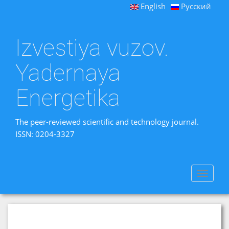
English
Русский
Izvestiya vuzov.
Yadernaya
Energetika
The peer-reviewed scientific and technology journal.
ISSN: 0204-3327
Toggle
navigat