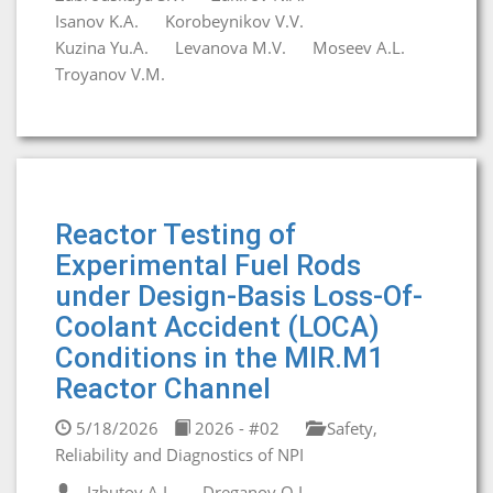
Isanov K.A.
Korobeynikov V.V.
Kuzina Yu.A.
Levanova M.V.
Moseev A.L.
Troyanov V.M.
Reactor Testing of
Experimental Fuel Rods
under Design-Basis Loss-Of-
Coolant Accident (LOCA)
Conditions in the MIR.M1
Reactor Channel
5/18/2026
2026 - #02
Safety,
Reliability and Diagnostics of NPI
Izhutov A.L.
Dreganov O.I.