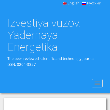
English
Русский
Izvestiya vuzov.
Yadernaya
Energetika
The peer-reviewed scientific and technology journal.
ISSN: 0204-3327
Toggle
navigat