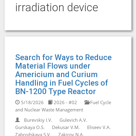
irradiation device
Search for Ways to Reduce
Material Flows under
Americium and Curium
Handling in Fuel Cycles of
BN-1200 Type Reactor
5/18/2026
2026 - #02
Fuel Cycle
and Nuclear Waste Management
Burevskiy I.V.
Gulevich A.V.
Gurskaya O.S.
Dekusar V.M.
Eliseev V.A.
Zabrodskaya S.V.
Zakirov N.A.