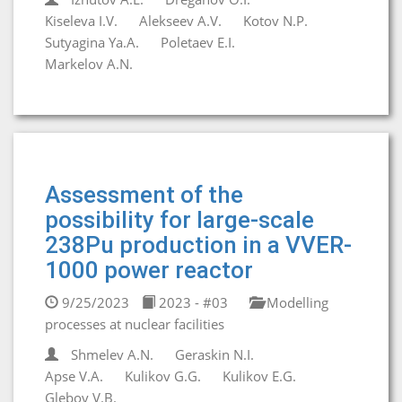
Kiseleva I.V.
Alekseev A.V.
Kotov N.P.
Sutyagina Ya.A.
Poletaev E.I.
Markelov A.N.
Assessment of the
possibility for large-scale
238Pu production in a VVER-
1000 power reactor
9/25/2023
2023 - #03
Modelling
processes at nuclear facilities
Shmelev A.N.
Geraskin N.I.
Apse V.A.
Kulikov G.G.
Kulikov E.G.
Glebov V.B.