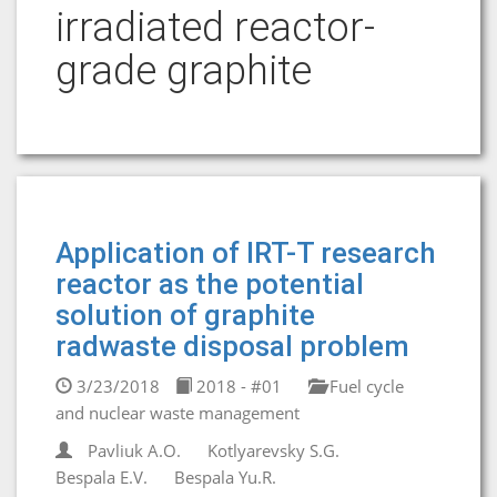
irradiated reactor-
grade graphite
Application of IRT-T research
reactor as the potential
solution of graphite
radwaste disposal problem
3/23/2018
2018 - #01
Fuel cycle
and nuclear waste management
Pavliuk A.O.
Kotlyarevsky S.G.
Bespala E.V.
Bespala Yu.R.