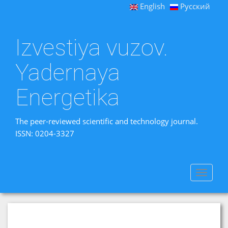
English
Русский
Izvestiya vuzov.
Yadernaya
Energetika
The peer-reviewed scientific and technology journal.
ISSN: 0204-3327
Toggle
navigat