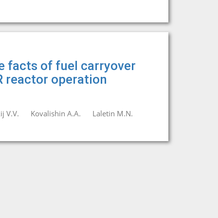
 facts of fuel carryover
 reactor operation
j V.V.
Kovalishin A.A.
Laletin M.N.