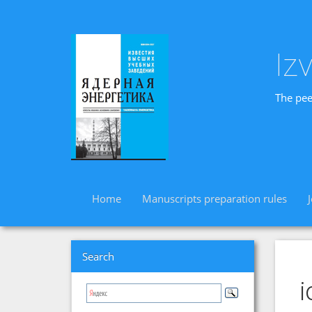
Iz
The pee
Home
Manuscripts preparation rules
Search
i