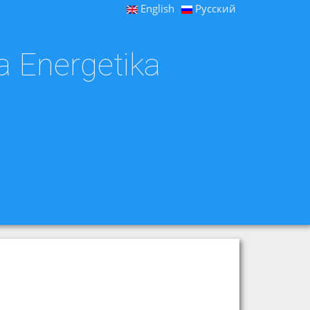
English
Русский
a Energetika