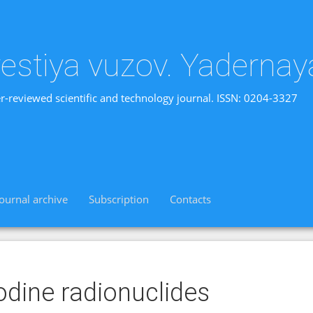
vestiya vuzov. Yadernay
r-reviewed scientific and technology journal. ISSN: 0204-3327
Journal archive
Subscription
Contacts
odine radionuclides