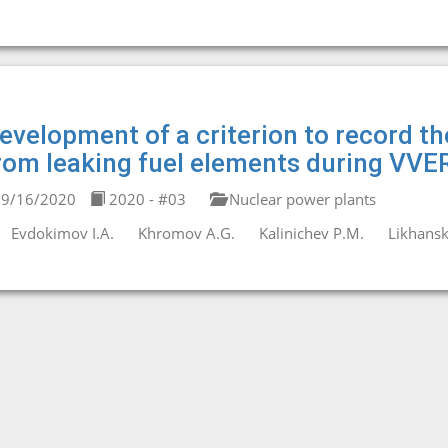
evelopment of a criterion to record the
rom leaking fuel elements during VVER
9/16/2020
2020 - #03
Nuclear power plants
Evdokimov I.A.
Khromov A.G.
Kalinichev P.M.
Likhanski