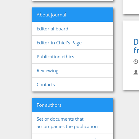
About journal
Editorial board
D
Editor-in Chief's Page
f
Publication ethics
Reviewing
Contacts
For authors
Set of documents that
accompanies the publication