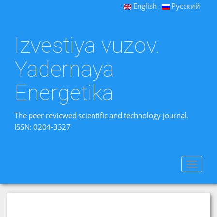
English
Русский
Izvestiya vuzov.
Yadernaya
Energetika
The peer-reviewed scientific and technology journal.
ISSN: 0204-3327
Toggle
navigat