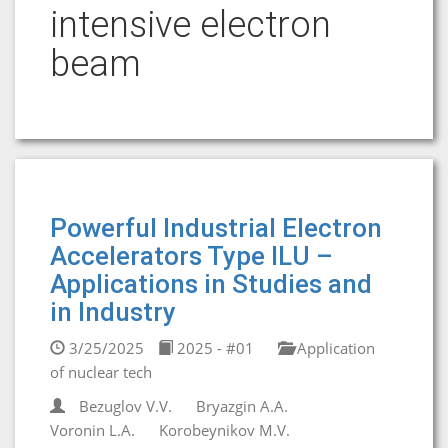
intensive electron
beam
Powerful Industrial Electron
Accelerators Type ILU –
Applications in Studies and
in Industry
3/25/2025
2025 - #01
Application
of nuclear tech
Bezuglov V.V.
Bryazgin A.A.
Voronin L.A.
Korobeynikov M.V.