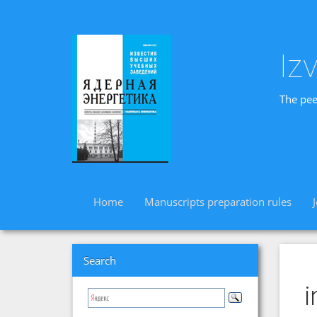
Iz
The pee
Home
Manuscripts preparation rules
Search
i