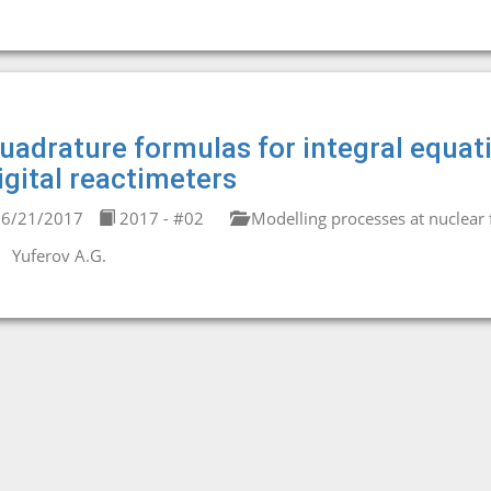
uadrature formulas for integral equati
igital reactimeters
6/21/2017
2017 - #02
Modelling processes at nuclear fa
Yuferov A.G.