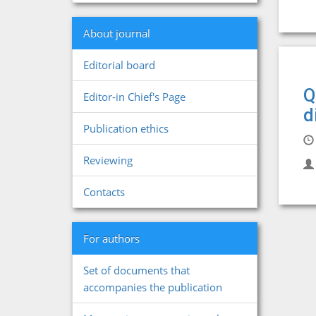
About journal
Editorial board
Q
Editor-in Chief's Page
d
Publication ethics
Reviewing
Contacts
For authors
Set of documents that
accompanies the publication