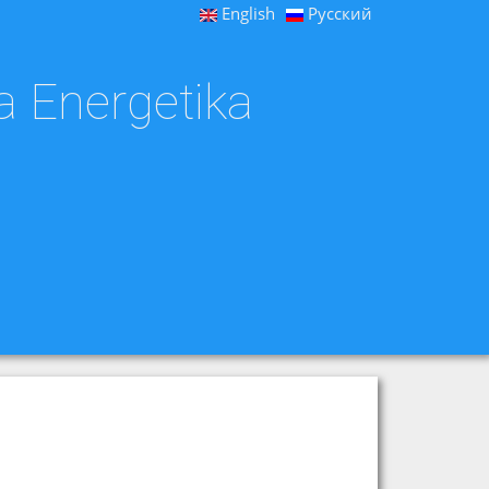
English
Русский
a Energetika