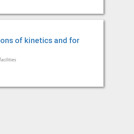
ons of kinetics and for
cilities