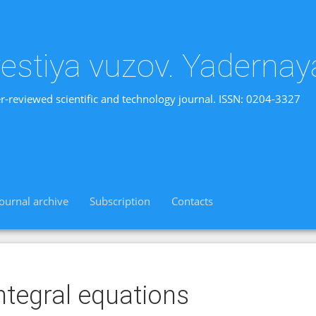
vestiya vuzov. Yadernay
r-reviewed scientific and technology journal. ISSN: 0204-3327
Journal archive
Subscription
Contacts
ntegral equations