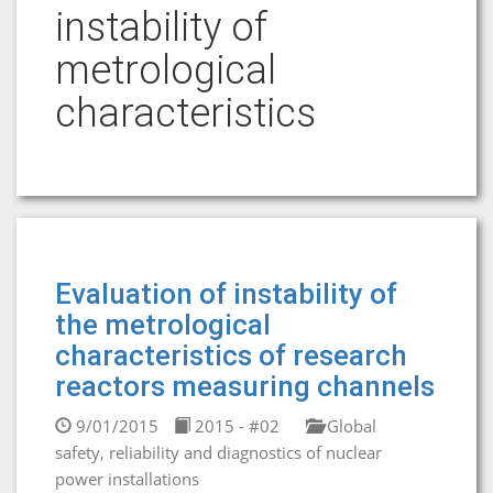
instability of
metrological
characteristics
Evaluation of instability of
the metrological
characteristics of research
reactors measuring channels
9/01/2015
2015 - #02
Global
safety, reliability and diagnostics of nuclear
power installations