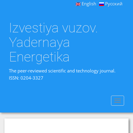
English
Русский
Izvestiya vuzov.
Yadernaya
Energetika
The peer-reviewed scientific and technology journal.
ISSN: 0204-3327
Toggle
navigat