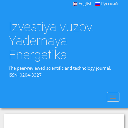
English
Русский
Izvestiya vuzov.
Yadernaya
Energetika
The peer-reviewed scientific and technology journal.
ISSN: 0204-3327
Toggle
navigat