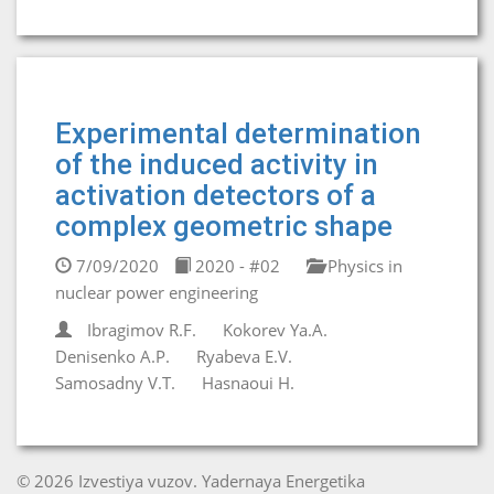
Experimental determination
of the induced activity in
activation detectors of a
complex geometric shape
7/09/2020
2020 - #02
Physics in
nuclear power engineering
Ibragimov R.F.
Kokorev Ya.A.
Denisenko A.P.
Ryabeva E.V.
Samosadny V.T.
Hasnaoui H.
© 2026 Izvestiya vuzov. Yadernaya Energetika