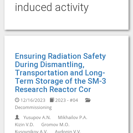
induced activity
Ensuring Radiation Safety
During Dismantling,
Transportation and Long-
Term Storage of the SM-3
Research Reactor Cor
12/16/2023
2023 - #04
Decommissioning
Yusupov A.N.
Mikhailov P.A.
Kizin V.D.
Gromov M.O.
Kusovnikov A.V.
Avdonin V.V.