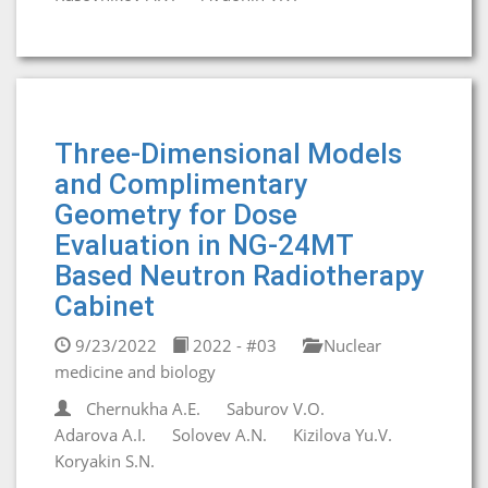
Three-Dimensional Models
and Complimentary
Geometry for Dose
Evaluation in NG-24MT
Based Neutron Radiotherapy
Cabinet
9/23/2022
2022 - #03
Nuclear
medicine and biology
Chernukha A.E.
Saburov V.O.
Adarova A.I.
Solovev A.N.
Kizilova Yu.V.
Koryakin S.N.