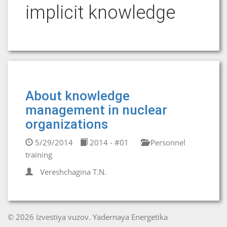
implicit knowledge
About knowledge
management in nuclear
organizations
5/29/2014
2014 - #01
Personnel
training
Vereshchagina T.N.
© 2026 Izvestiya vuzov. Yadernaya Energetika