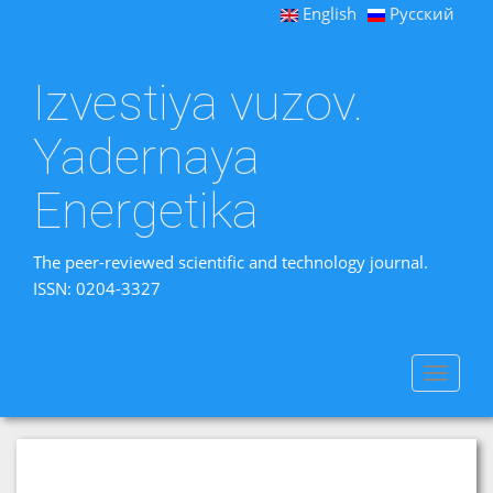
English
Русский
Izvestiya vuzov.
Yadernaya
Energetika
The peer-reviewed scientific and technology journal.
ISSN: 0204-3327
Toggle
navigat