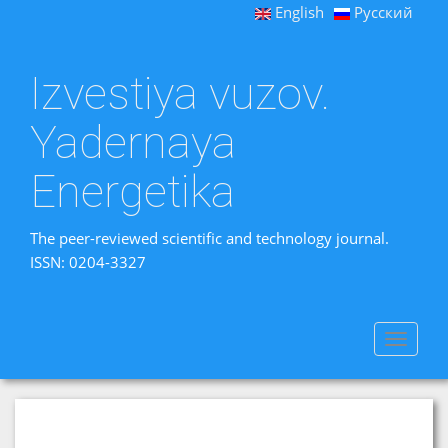
English
Русский
Izvestiya vuzov.
Yadernaya
Energetika
The peer-reviewed scientific and technology journal.
ISSN: 0204-3327
Toggle
navigat