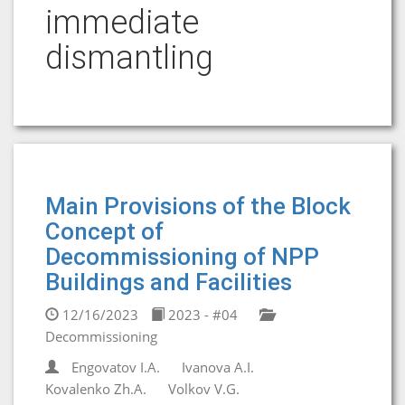
immediate
dismantling
Main Provisions of the Block
Concept of
Decommissioning of NPP
Buildings and Facilities
12/16/2023
2023 - #04
Decommissioning
Engovatov I.A.
Ivanova A.I.
Kovalenko Zh.A.
Volkov V.G.