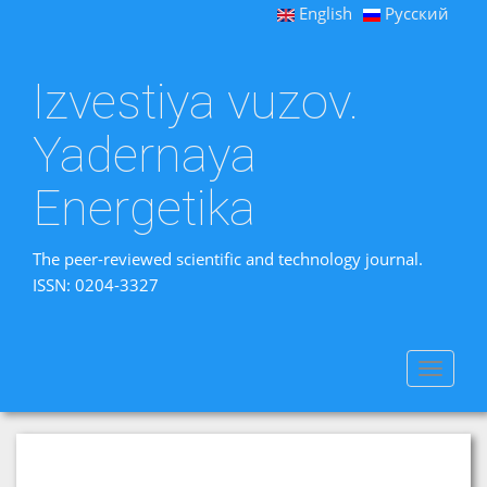
English
Русский
Izvestiya vuzov.
Yadernaya
Energetika
The peer-reviewed scientific and technology journal.
ISSN: 0204-3327
Toggle
navigat