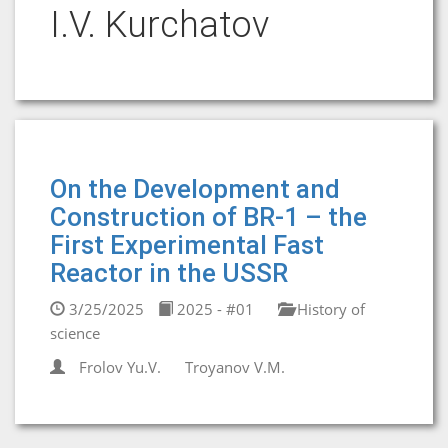
I.V. Kurchatov
On the Development and
Construction of BR-1 – the
First Experimental Fast
Reactor in the USSR
3/25/2025
2025 - #01
History of
science
Frolov Yu.V.
Troyanov V.M.