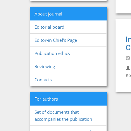
About journal
Editorial board
I
Editor-in Chief's Page
C
Publication ethics
Reviewing
Ko
Contacts
For authors
Set of documents that
accompanies the publication