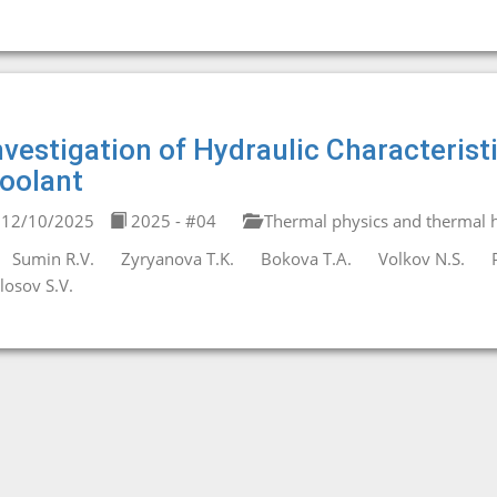
nvestigation of Hydraulic Characterist
oolant
12/10/2025
2025 - #04
Thermal physics and thermal h
Sumin R.V.
Zyryanova T.K.
Bokova T.A.
Volkov N.S.
losov S.V.