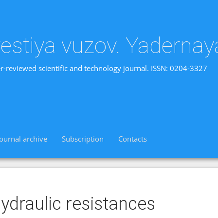
vestiya vuzov. Yadernay
r-reviewed scientific and technology journal. ISSN: 0204-3327
Journal archive
Subscription
Contacts
ydraulic resistances