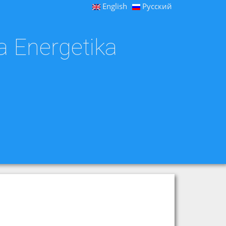
English
Русский
a Energetika