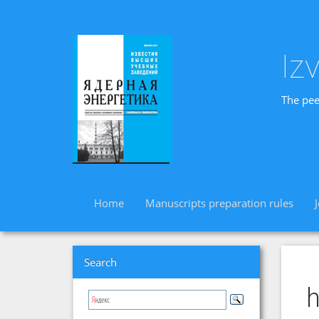
Iz
The pee
Home
Manuscripts preparation rules
Search
h