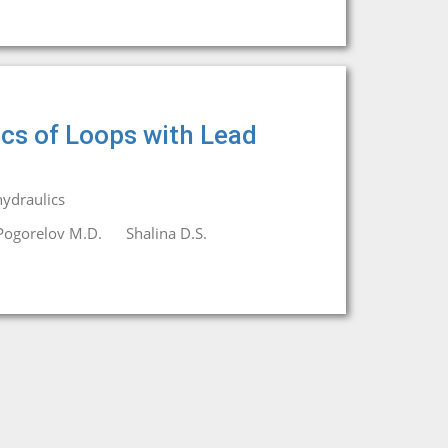
ics of Loops with Lead
ydraulics
Pogorelov M.D.
Shalina D.S.