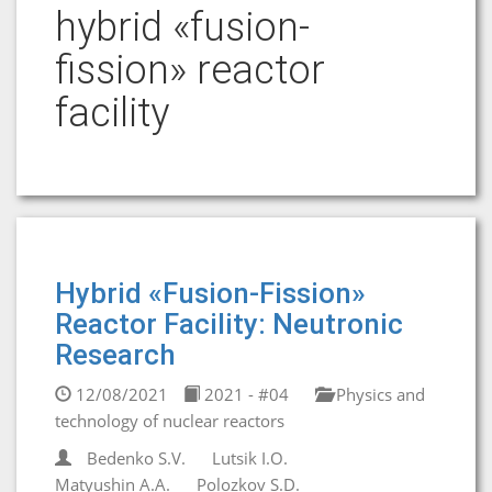
hybrid «fusion-
fission» reactor
facility
Hybrid «Fusion-Fission»
Reactor Facility: Neutronic
Research
12/08/2021
2021 - #04
Physics and
technology of nuclear reactors
Bedenko S.V.
Lutsik I.O.
Matyushin A.A.
Polozkov S.D.