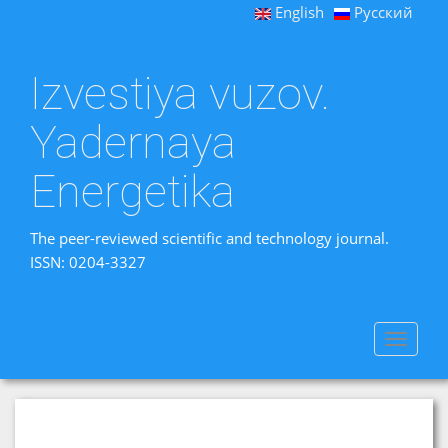
English
Русский
Izvestiya vuzov.
Yadernaya
Energetika
The peer-reviewed scientific and technology journal.
ISSN: 0204-3327
Toggle
navigat