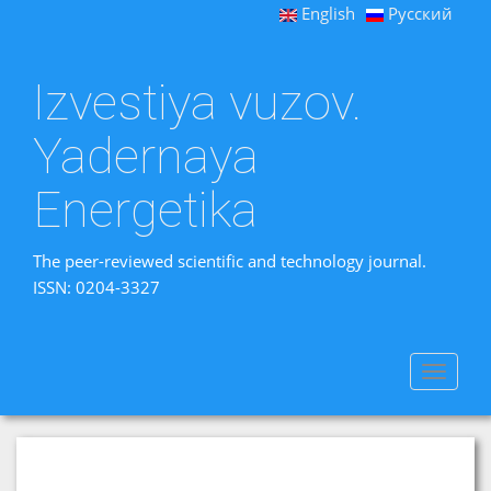
English
Русский
Izvestiya vuzov.
Yadernaya
Energetika
The peer-reviewed scientific and technology journal.
ISSN: 0204-3327
Toggle
navigat