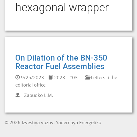
hexagonal wrapper
On Dilation of the BN-350
Reactor Fuel Assemblies
9/25/2023
2023 - #03
Letters ti the
editorial office
Zabudko L.M.
© 2026 Izvestiya vuzov. Yadernaya Energetika