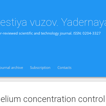
vestiya vuzov. Yadernay
r-reviewed scientific and technology journal. ISSN: 0204-3327
Journal archive
Subscription
Contacts
elium concentration control