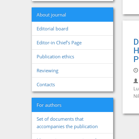
About journal
Editorial board
D
Editor-in Chief's Page
H
Publication ethics
P
Reviewing
Contacts
Lu
Ni
For authors
Set of documents that
accompanies the publication