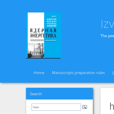
Iz
The pee
Home
Manuscripts preparation rules
Search
h