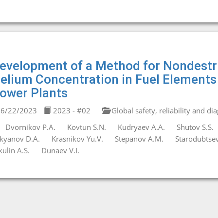
evelopment of a Method for Nondestru
elium Concentration in Fuel Elements
ower Plants
6/22/2023
2023 - #02
Global safety, reliability and di
Dvornikov P.A.
Kovtun S.N.
Kudryaev A.A.
Shutov S.S.
kyanov D.A.
Krasnikov Yu.V.
Stepanov A.M.
Starodubtsev
kulin A.S.
Dunaev V.I.