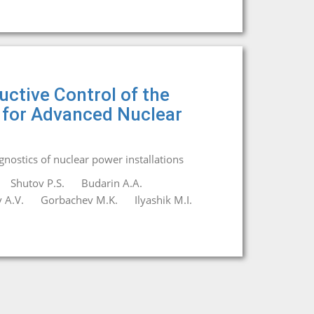
ctive Control of the
 for Advanced Nuclear
agnostics of nuclear power installations
Shutov P.S.
Budarin A.A.
 A.V.
Gorbachev M.K.
Ilyashik M.I.