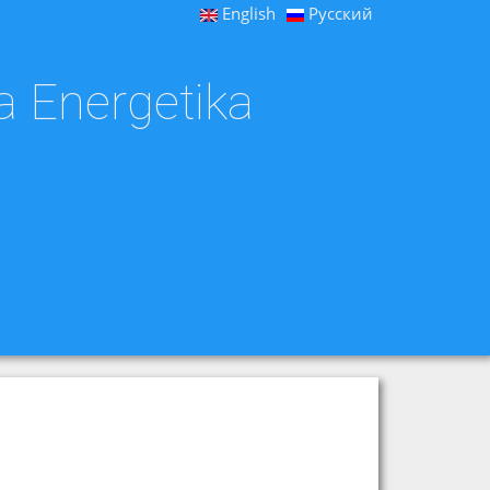
English
Русский
a Energetika