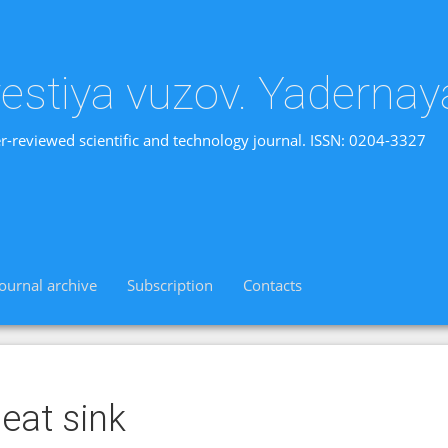
vestiya vuzov. Yadernay
r-reviewed scientific and technology journal. ISSN: 0204-3327
Journal archive
Subscription
Contacts
eat sink