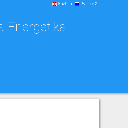
English
Русский
a Energetika