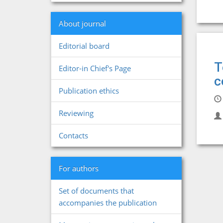
About journal
Editorial board
T
Editor-in Chief's Page
c
Publication ethics
Reviewing
Contacts
For authors
Set of documents that
accompanies the publication