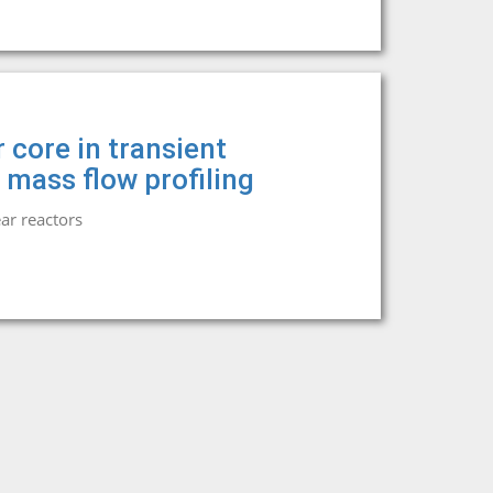
 core in transient
 mass flow profiling
ar reactors