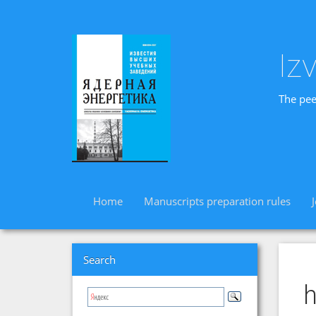
Iz
The pee
Home
Manuscripts preparation rules
Search
h