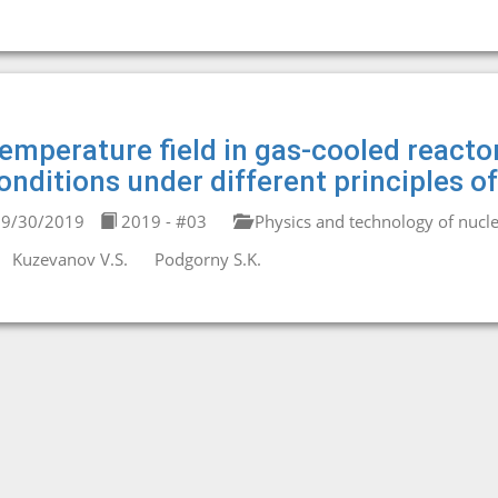
emperature field in gas-cooled reactor
onditions under different principles of
9/30/2019
2019 - #03
Physics and technology of nucle
Kuzevanov V.S.
Podgorny S.K.