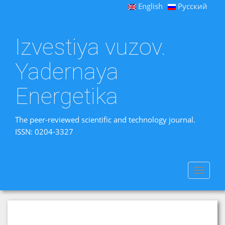
English
Русский
Izvestiya vuzov.
Yadernaya
Energetika
The peer-reviewed scientific and technology journal.
ISSN: 0204-3327
Toggle
navigat