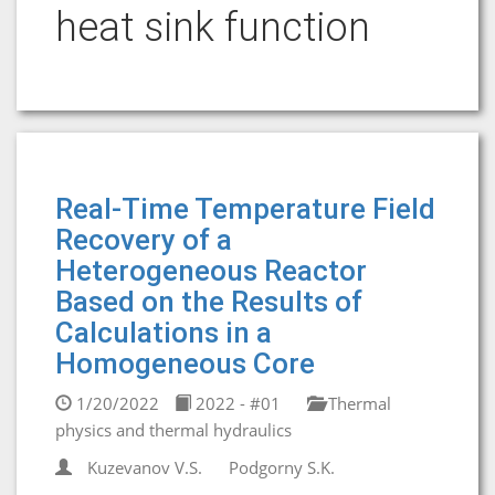
heat sink function
Real-Time Temperature Field
Recovery of a
Heterogeneous Reactor
Based on the Results of
Calculations in a
Homogeneous Core
1/20/2022
2022 - #01
Thermal
physics and thermal hydraulics
Kuzevanov V.S.
Podgorny S.K.