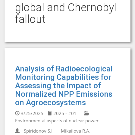
global and Chernobyl
fallout
Analysis of Radioecological
Monitoring Capabilities for
Assessing the Impact of
Normalized NPP Emissions
on Agroecosystems
3/25/2025
2025 - #01
Environmental aspects of nuclear power
Spiridonov S.I.
Mikailova R.A.