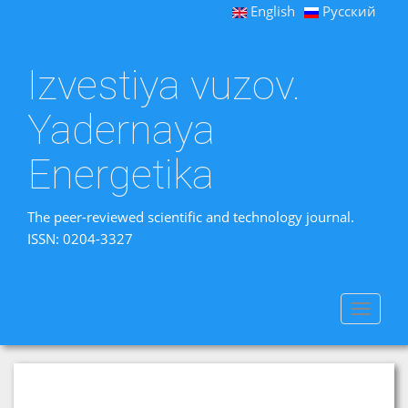
English
Русский
Izvestiya vuzov.
Yadernaya
Energetika
The peer-reviewed scientific and technology journal.
ISSN: 0204-3327
Toggle
navigat