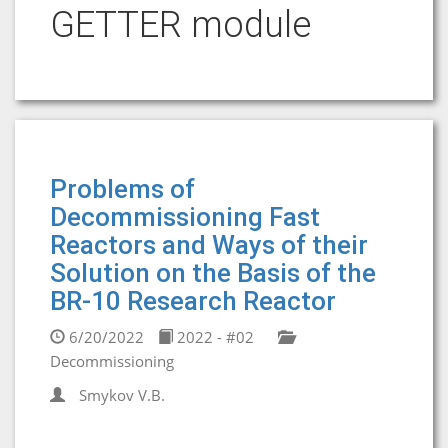
GETTER module
Problems of
Decommissioning Fast
Reactors and Ways of their
Solution on the Basis of the
BR-10 Research Reactor
6/20/2022
2022 - #02
Decommissioning
Smykov V.B.