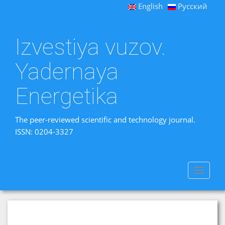
English
Русский
Izvestiya vuzov.
Yadernaya
Energetika
The peer-reviewed scientific and technology journal.
ISSN: 0204-3327
Toggle
navigat