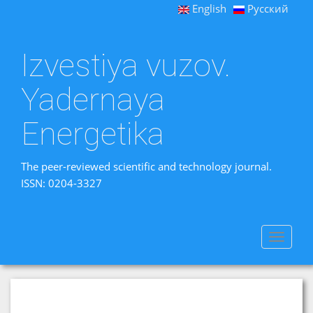
English
Русский
Izvestiya vuzov.
Yadernaya
Energetika
The peer-reviewed scientific and technology journal.
ISSN: 0204-3327
Toggle
navigat