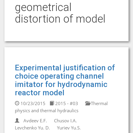
geometrical
distortion of model
Experimental justification of
choice operating channel
imitator for hydrodynamic
reactor model
10/23/2015
2015 - #03
Thermal
physics and thermal hydraulics
Avdeev E.F.
Chusov I.A.
Levchenko Yu. D.
Yuriev Yu.S.