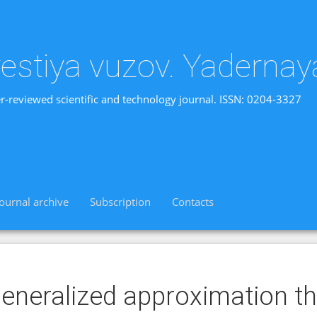
vestiya vuzov. Yadernay
r-reviewed scientific and technology journal. ISSN: 0204-3327
Journal archive
Subscription
Contacts
eneralized approximation t