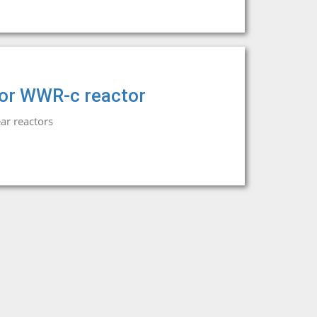
 for WWR-c reactor
ar reactors