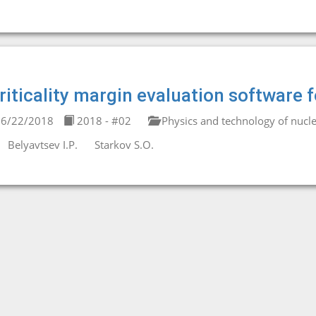
riticality margin evaluation software
6/22/2018
2018 - #02
Physics and technology of nucle
Belyavtsev I.P.
Starkov S.O.