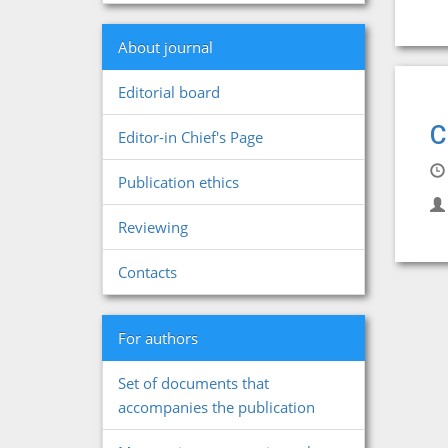
About journal
Editorial board
C
Editor-in Chief's Page
Publication ethics
Reviewing
Contacts
For authors
Set of documents that
accompanies the publication