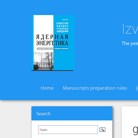
Iz
The pee
Home
Manuscripts preparation rules
Search
g