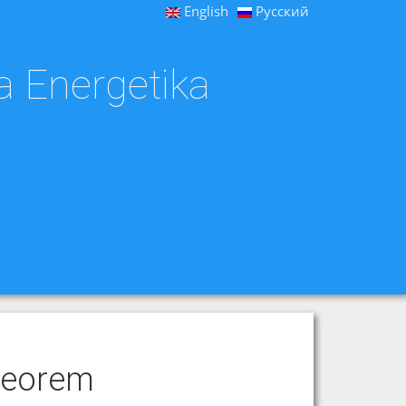
English
Русский
a Energetika
heorem