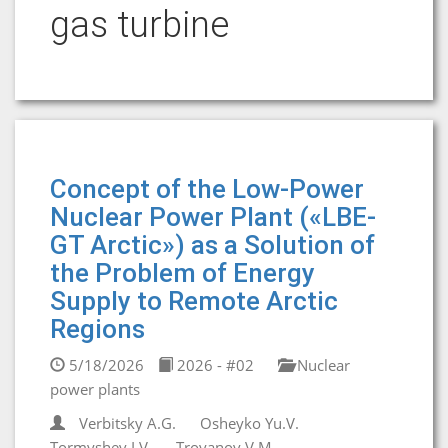
gas turbine
Concept of the Low-Power
Nuclear Power Plant («LBE-
GT Arctic») as a Solution of
the Problem of Energy
Supply to Remote Arctic
Regions
5/18/2026
2026 - #02
Nuclear
power plants
Verbitsky A.G.
Osheyko Yu.V.
Tormyshev I.V.
Troyanov V.M.