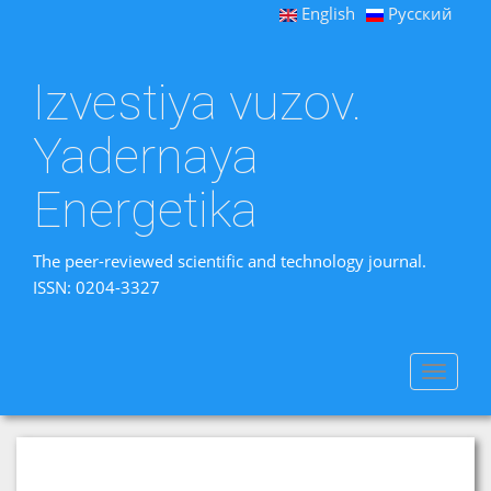
English
Русский
Izvestiya vuzov.
Yadernaya
Energetika
The peer-reviewed scientific and technology journal.
ISSN: 0204-3327
Toggle
navigat