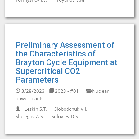
Preliminary Assessment of
the Characteristics of
Brayton Cycle Equipment at
Supercritical CO2
Parameters
3/28/2023
2023 - #01
Nuclear
power plants
Leskin S.T.
Slobodchuk V.I.
Shelegov A.S.
Soloviev D.S.