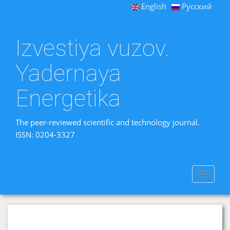
English
Русский
Izvestiya vuzov.
Yadernaya
Energetika
The peer-reviewed scientific and technology journal.
ISSN: 0204-3327
Toggle
navigat