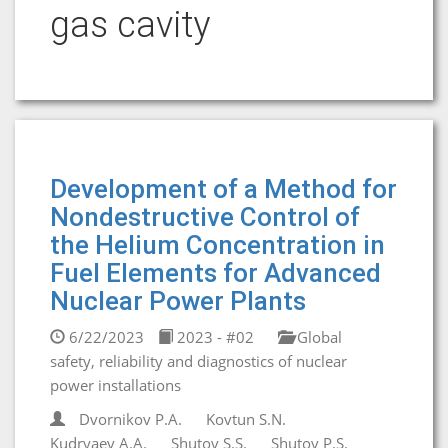
gas cavity
Development of a Method for
Nondestructive Control of
the Helium Concentration in
Fuel Elements for Advanced
Nuclear Power Plants
6/22/2023
2023 - #02
Global
safety, reliability and diagnostics of nuclear
power installations
Dvornikov P.A.
Kovtun S.N.
Kudryaev A.A.
Shutov S.S.
Shutov P.S.