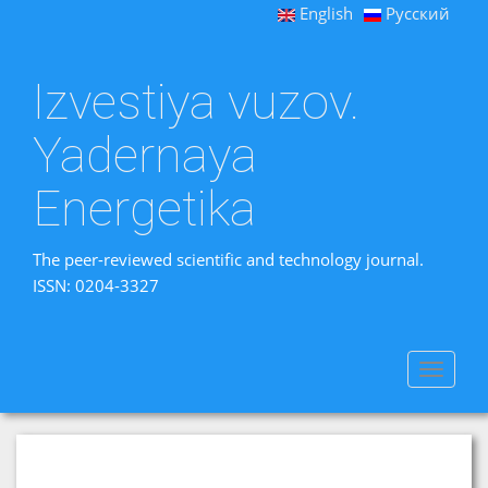
English
Русский
Izvestiya vuzov.
Yadernaya
Energetika
The peer-reviewed scientific and technology journal.
ISSN: 0204-3327
Toggle
navigat