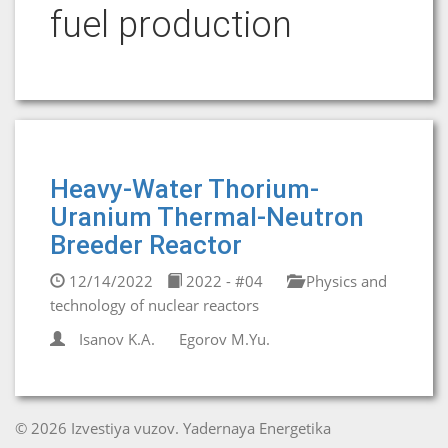
fuel production
Heavy-Water Thorium-
Uranium Thermal-Neutron
Breeder Reactor
12/14/2022
2022 - #04
Physics and
technology of nuclear reactors
Isanov K.A.
Egorov M.Yu.
© 2026 Izvestiya vuzov. Yadernaya Energetika