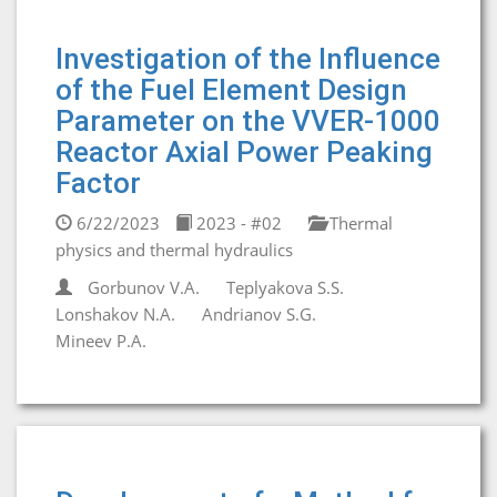
Investigation of the Influence
of the Fuel Element Design
Parameter on the VVER-1000
Reactor Axial Power Peaking
Factor
6/22/2023
2023 - #02
Thermal
physics and thermal hydraulics
Gorbunov V.A.
Teplyakova S.S.
Lonshakov N.A.
Andrianov S.G.
Mineev P.A.