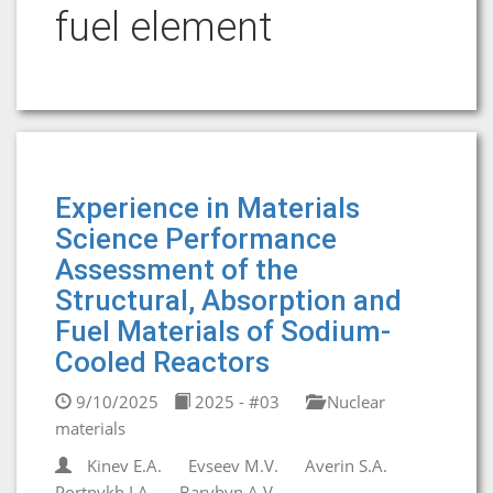
fuel element
Experience in Materials
Science Performance
Assessment of the
Structural, Absorption and
Fuel Materials of Sodium-
Cooled Reactors
9/10/2025
2025 - #03
Nuclear
materials
Kinev E.A.
Evseev M.V.
Averin S.A.
Portnykh I.A.
Barybyn A.V.