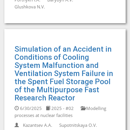
Glushkova N.V.
Simulation of an Accident in
Conditions of Cooling
System Malfunction and
Ventilation System Failure in
the Spent Fuel Storage Pool
of the Multipurpose Fast
Research Reactor
6/30/2025
2025 - #02
Modelling
processes at nuclear facilities
Kazantsev A.A.
Supotnitskaya O.V.