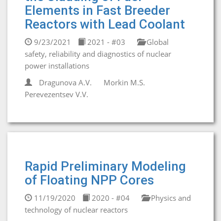
Elements in Fast Breeder
Reactors with Lead Coolant
9/23/2021
2021 - #03
Global
safety, reliability and diagnostics of nuclear
power installations
Dragunova A.V.
Morkin M.S.
Perevezentsev V.V.
Rapid Preliminary Modeling
of Floating NPP Cores
11/19/2020
2020 - #04
Physics and
technology of nuclear reactors