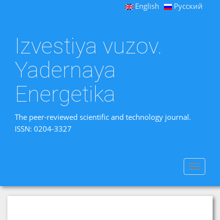
English
Русский
Izvestiya vuzov.
Yadernaya
Energetika
The peer-reviewed scientific and technology journal.
ISSN: 0204-3327
Toggle
navigat