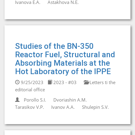
Ivanova E.A.
Astakhova N.E.
Studies of the BN-350
Reactor Fuel, Structural and
Absorbing Materials at the
Hot Laboratory of the IPPE
9/25/2023
2023 - #03
Letters ti the
editorial office
Porollo S.I.
Dvoriashin A.M.
Tarasikov V.P.
Ivanov A.A.
Shulepin S.V.