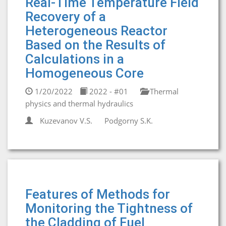
Real-Time Temperature Field
Recovery of a
Heterogeneous Reactor
Based on the Results of
Calculations in a
Homogeneous Core
1/20/2022
2022 - #01
Thermal
physics and thermal hydraulics
Kuzevanov V.S.
Podgorny S.K.
Features of Methods for
Monitoring the Tightness of
the Cladding of Fuel