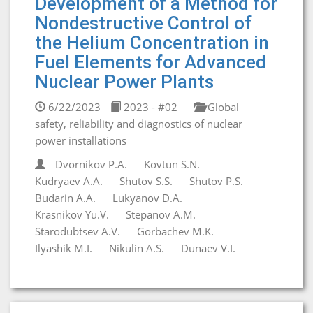
Development of a Method for
Nondestructive Control of
the Helium Concentration in
Fuel Elements for Advanced
Nuclear Power Plants
6/22/2023
2023 - #02
Global
safety, reliability and diagnostics of nuclear
power installations
Dvornikov P.A.
Kovtun S.N.
Kudryaev A.A.
Shutov S.S.
Shutov P.S.
Budarin A.A.
Lukyanov D.A.
Krasnikov Yu.V.
Stepanov A.M.
Starodubtsev A.V.
Gorbachev M.K.
Ilyashik M.I.
Nikulin A.S.
Dunaev V.I.