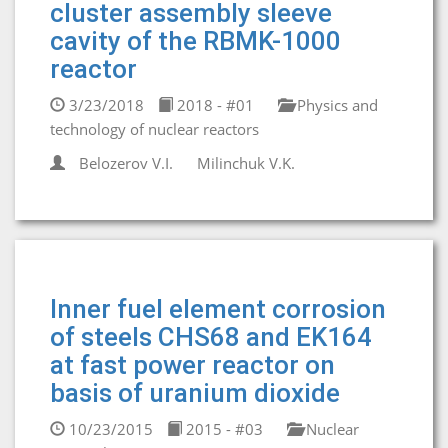
cluster assembly sleeve
cavity of the RBMK-1000
reactor
3/23/2018
2018 - #01
Physics and
technology of nuclear reactors
Belozerov V.I.
Milinchuk V.K.
Inner fuel element corrosion
of steels CHS68 and EK164
at fast power reactor on
basis of uranium dioxide
10/23/2015
2015 - #03
Nuclear