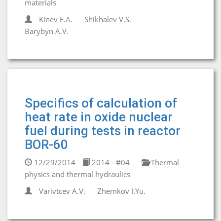
materials
Kinev E.A.
Shikhalev V.S.
Barybyn A.V.
Specifics of calculation of
heat rate in oxide nuclear
fuel during tests in reactor
BOR-60
12/29/2014
2014 - #04
Thermal
physics and thermal hydraulics
Varivtcev A.V.
Zhemkov I.Yu.