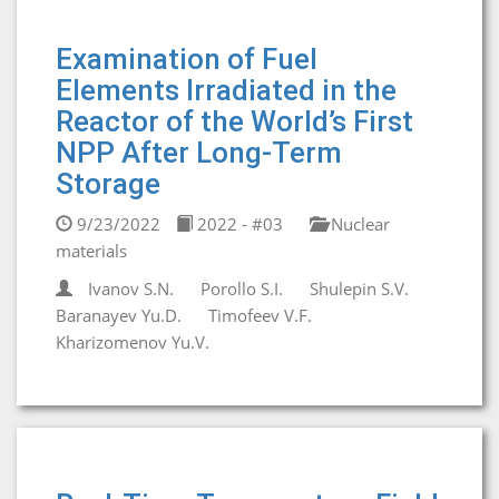
Examination of Fuel
Elements Irradiated in the
Reactor of the World’s First
NPP After Long-Term
Storage
9/23/2022
2022 - #03
Nuclear
materials
Ivanov S.N.
Porollo S.I.
Shulepin S.V.
Baranayev Yu.D.
Timofeev V.F.
Kharizomenov Yu.V.