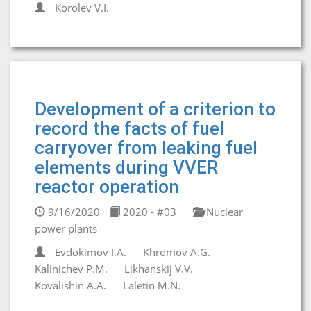
Korolev V.I.
Development of a criterion to
record the facts of fuel
carryover from leaking fuel
elements during VVER
reactor operation
9/16/2020
2020 - #03
Nuclear
power plants
Evdokimov I.A.
Khromov A.G.
Kalinichev P.M.
Likhanskij V.V.
Kovalishin A.A.
Laletin M.N.