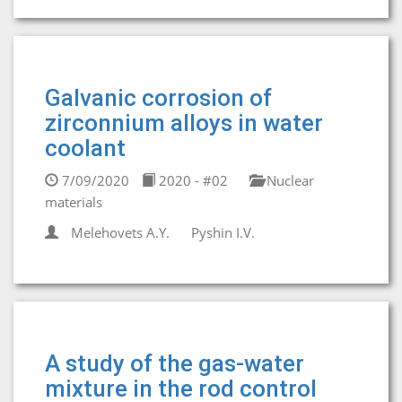
Galvanic corrosion of
zirconnium alloys in water
coolant
7/09/2020
2020 - #02
Nuclear
materials
Melehovets A.Y.
Pyshin I.V.
A study of the gas-water
mixture in the rod control