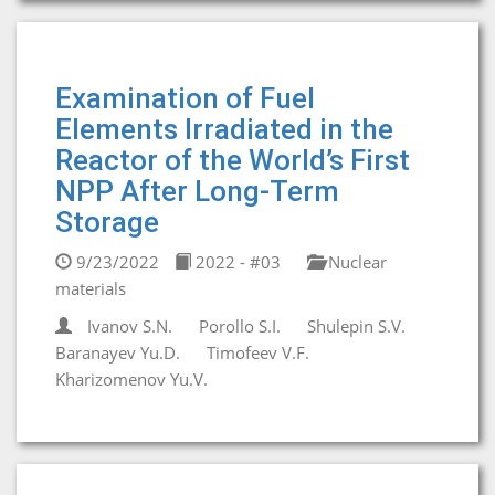
Examination of Fuel
Elements Irradiated in the
Reactor of the World’s First
NPP After Long-Term
Storage
9/23/2022
2022 - #03
Nuclear
materials
Ivanov S.N.
Porollo S.I.
Shulepin S.V.
Baranayev Yu.D.
Timofeev V.F.
Kharizomenov Yu.V.