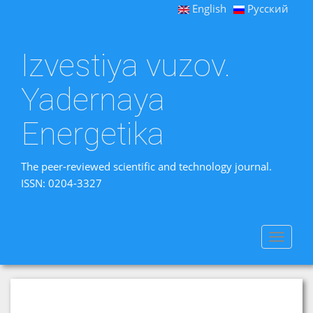
English
Русский
Izvestiya vuzov.
Yadernaya
Energetika
The peer-reviewed scientific and technology journal.
ISSN: 0204-3327
Toggle
navigat