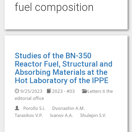
fuel composition
Studies of the BN-350
Reactor Fuel, Structural and
Absorbing Materials at the
Hot Laboratory of the IPPE
9/25/2023
2023 - #03
Letters ti the
editorial office
Porollo S.I.
Dvoriashin A.M.
Tarasikov V.P.
Ivanov A.A.
Shulepin S.V.