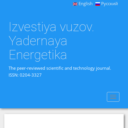
English
Русский
Izvestiya vuzov.
Yadernaya
Energetika
The peer-reviewed scientific and technology journal.
ISSN: 0204-3327
Toggle
navigat