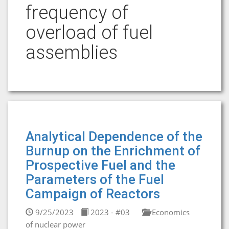
frequency of
overload of fuel
assemblies
Analytical Dependence of the
Burnup on the Enrichment of
Prospective Fuel and the
Parameters of the Fuel
Campaign of Reactors
9/25/2023
2023 - #03
Economics
of nuclear power