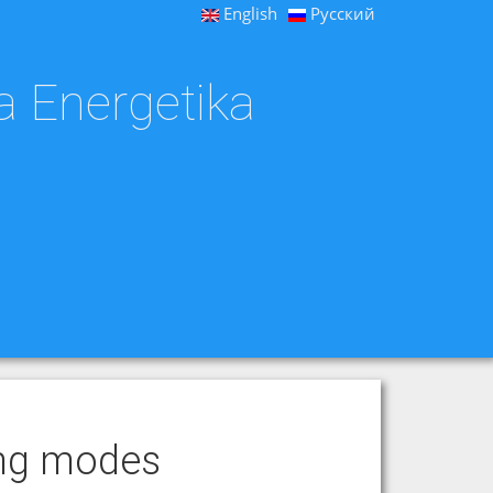
English
Русский
a Energetika
ting modes