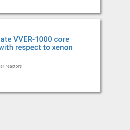
state VVER-1000 core
 with respect to xenon
ar reactors