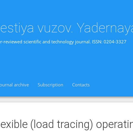
vestiya vuzov. Yadernay
r-reviewed scientific and technology journal. ISSN: 0204-3327
Journal archive
Subscription
Contacts
lexible (load tracing) opera