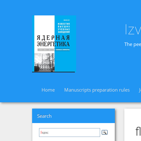
Iz
The pee
Home
Manuscripts preparation rules
Search
f