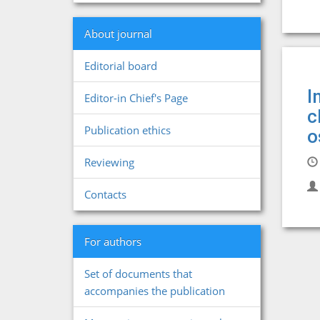
About journal
Editorial board
I
Editor-in Chief's Page
c
Publication ethics
o
Reviewing
Contacts
For authors
Set of documents that
accompanies the publication