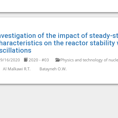
nvestigation of the impact of steady-
haracteristics on the reactor stability
scillations
9/16/2020
2020 - #03
Physics and technology of nucle
Al Malkawi R.T.
Batayneh O.W.