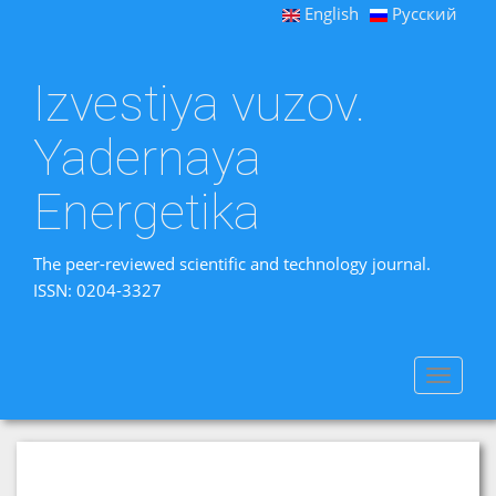
English
Русский
Izvestiya vuzov.
Yadernaya
Energetika
The peer-reviewed scientific and technology journal.
ISSN: 0204-3327
Toggle
navigat