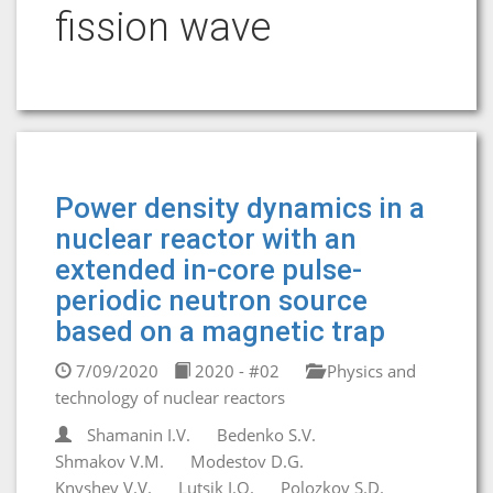
fission wave
Power density dynamics in a
nuclear reactor with an
extended in-core pulse-
periodic neutron source
based on a magnetic trap
7/09/2020
2020 - #02
Physics and
technology of nuclear reactors
Shamanin I.V.
Bedenko S.V.
Shmakov V.M.
Modestov D.G.
Knyshev V.V.
Lutsik I.O.
Polozkov S.D.