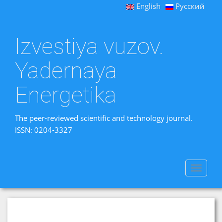
English
Русский
Izvestiya vuzov.
Yadernaya
Energetika
The peer-reviewed scientific and technology journal.
ISSN: 0204-3327
Toggle
navigat