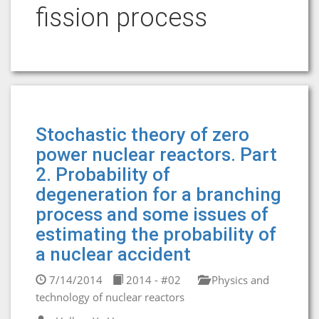
fission process
Stochastic theory of zero
power nuclear reactors. Part
2. Probability of
degeneration for a branching
process and some issues of
estimating the probability of
a nuclear accident
7/14/2014
2014 - #02
Physics and
technology of nuclear reactors