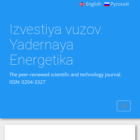
English
Русский
Izvestiya vuzov.
Yadernaya
Energetika
The peer-reviewed scientific and technology journal.
ISSN: 0204-3327
Toggle
navigat