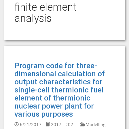
finite element
analysis
Program code for three-
dimensional calculation of
output characteristics for
single-сell thermionic fuel
element of thermionic
nuclear power plant for
various purposes
6/21/2017
2017 - #02
Modelling