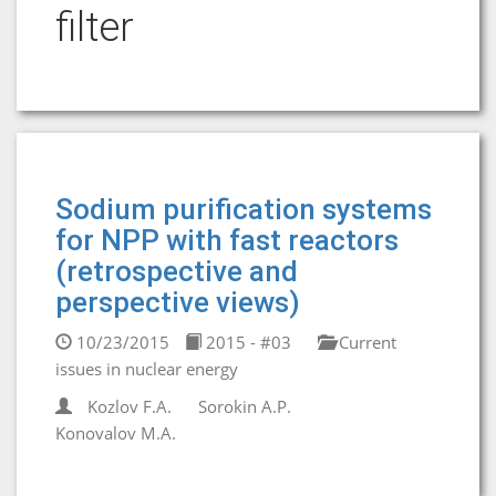
filter
Sodium purification systems
for NPP with fast reactors
(retrospective and
perspective views)
10/23/2015
2015 - #03
Current
issues in nuclear energy
Kozlov F.A.
Sorokin A.P.
Konovalov M.A.