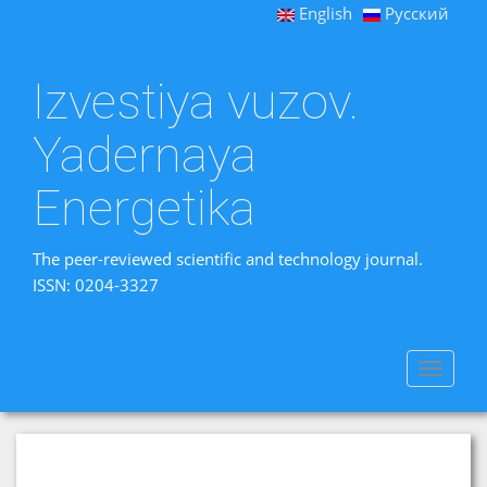
English
Русский
Izvestiya vuzov.
Yadernaya
Energetika
The peer-reviewed scientific and technology journal.
ISSN: 0204-3327
Toggle
navigat