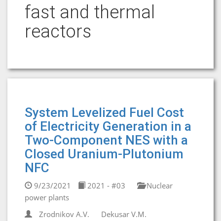
fast and thermal
reactors
System Levelized Fuel Cost
of Electricity Generation in a
Two-Component NES with a
Closed Uranium-Plutonium
NFC
9/23/2021
2021 - #03
Nuclear
power plants
Zrodnikov A.V.
Dekusar V.M.