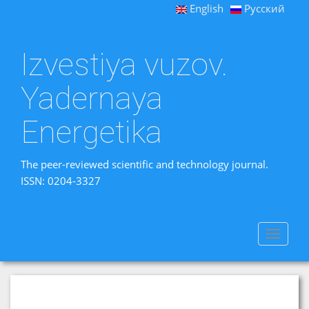
English
Русский
Izvestiya vuzov.
Yadernaya
Energetika
The peer-reviewed scientific and technology journal.
ISSN: 0204-3327
Toggle
navigat