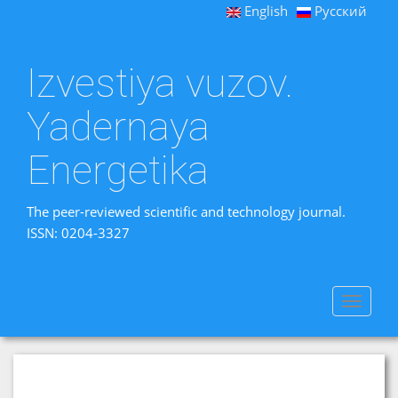
English
Русский
Izvestiya vuzov.
Yadernaya
Energetika
The peer-reviewed scientific and technology journal.
ISSN: 0204-3327
Toggle
navigat