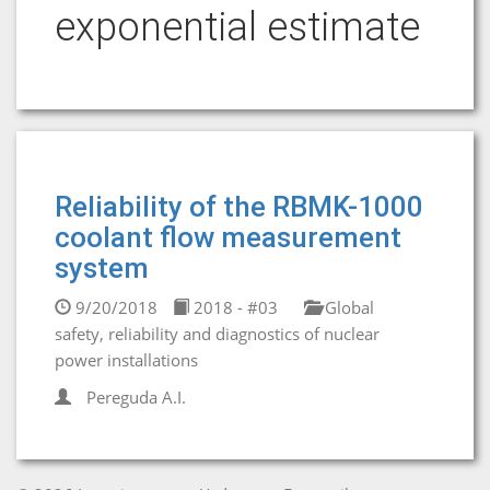
exponential estimate
Reliability of the RBMK-1000
coolant flow measurement
system
9/20/2018
2018 - #03
Global
safety, reliability and diagnostics of nuclear
power installations
Pereguda A.I.