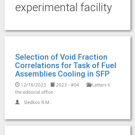
experimental facility
Selection of Void Fraction
Correlations for Task of Fuel
Assemblies Cooling in SFP
12/16/2023
2023 - #04
Letters ti
the editorial office
Sledkov R.M.