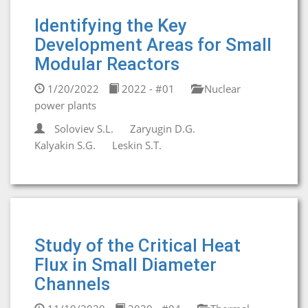
Identifying the Key
Development Areas for Small
Modular Reactors
1/20/2022
2022 - #01
Nuclear
power plants
Soloviev S.L.
Zaryugin D.G.
Kalyakin S.G.
Leskin S.T.
Study of the Critical Heat
Flux in Small Diameter
Channels