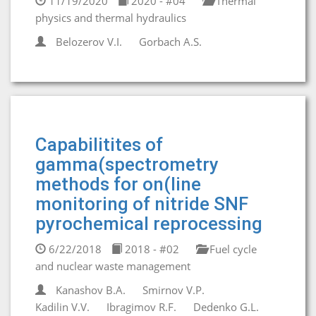
11/19/2020
2020 - #04
Thermal
physics and thermal hydraulics
Belozerov V.I.
Gorbaсh A.S.
Capabilitites of
gamma(spectrometry
methods for on(line
monitoring of nitride SNF
pyrochemical reprocessing
6/22/2018
2018 - #02
Fuel cycle
and nuclear waste management
Kanashov B.A.
Smirnov V.P.
Kadilin V.V.
Ibragimov R.F.
Dedenko G.L.