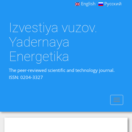
English
Русский
Izvestiya vuzov.
Yadernaya
Energetika
The peer-reviewed scientific and technology journal.
ISSN: 0204-3327
Toggle
navigat