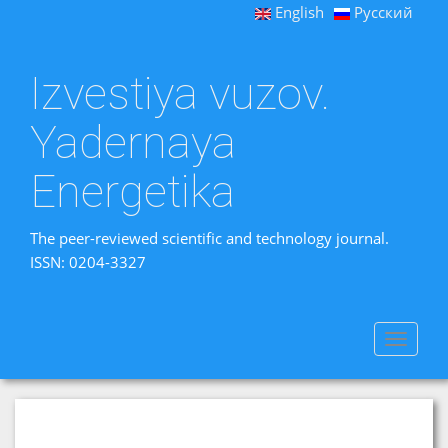
English
Русский
Izvestiya vuzov.
Yadernaya
Energetika
The peer-reviewed scientific and technology journal.
ISSN: 0204-3327
Toggle
navigat