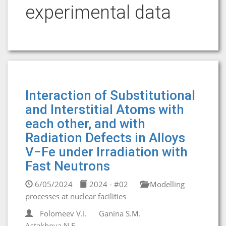
experimental data
Interaction of Substitutional
and Interstitial Atoms with
each other, and with
Radiation Defects in Alloys
V−Fе under Irradiation with
Fast Neutrons
6/05/2024
2024 - #02
Modelling
processes at nuclear facilities
Folomeev V.I.
Ganina S.M.
Astakhova N.E.