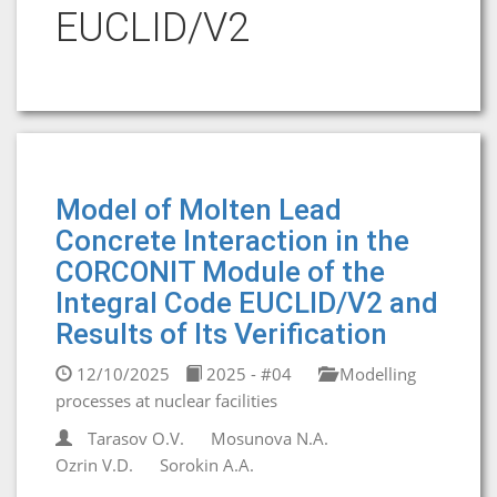
EUCLID/V2
Model of Molten Lead
Concrete Interaction in the
CORCONIT Module of the
Integral Code EUCLID/V2 and
Results of Its Verification
12/10/2025
2025 - #04
Modelling
processes at nuclear facilities
Tarasov O.V.
Mosunova N.A.
Ozrin V.D.
Sorokin A.A.