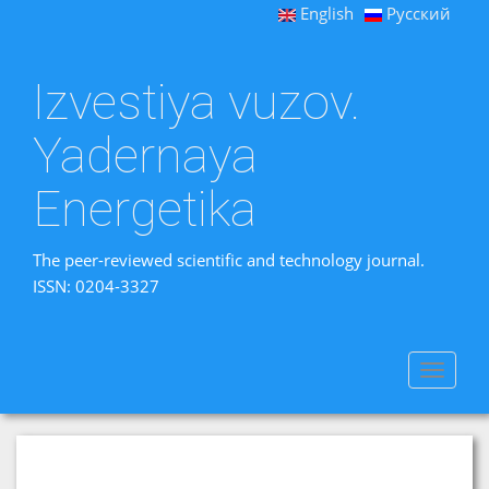
English
Русский
Izvestiya vuzov.
Yadernaya
Energetika
The peer-reviewed scientific and technology journal.
ISSN: 0204-3327
Toggle
navigat