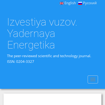
English
Русский
Izvestiya vuzov.
Yadernaya
Energetika
The peer-reviewed scientific and technology journal.
ISSN: 0204-3327
Toggle
navigat