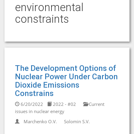
environmental
constraints
The Development Options of
Nuclear Power Under Carbon
Dioxide Emissions
Constrains
6/20/2022
2022 - #02
Current
issues in nuclear energy
Marchenko O.V.
Solomin S.V.