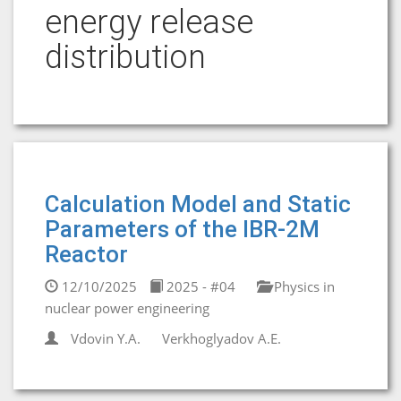
energy release
distribution
Calculation Model and Static
Parameters of the IBR-2M
Reactor
12/10/2025
2025 - #04
Physics in
nuclear power engineering
Vdovin Y.A.
Verkhoglyadov A.E.