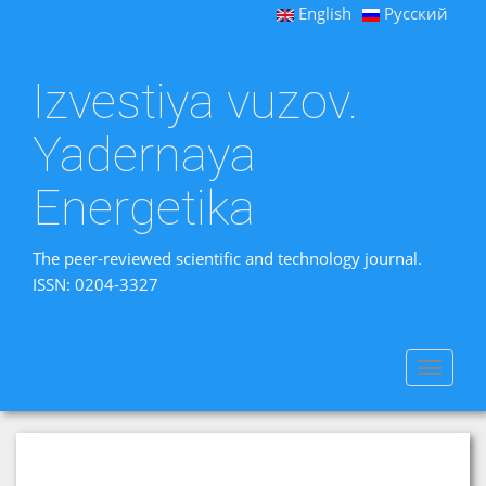
English
Русский
Izvestiya vuzov.
Yadernaya
Energetika
The peer-reviewed scientific and technology journal.
ISSN: 0204-3327
Toggle
navigat